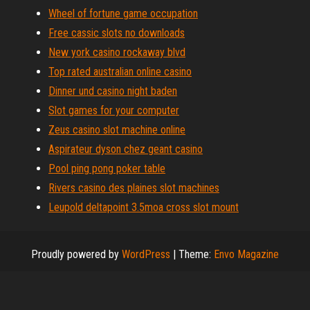
Wheel of fortune game occupation
Free cassic slots no downloads
New york casino rockaway blvd
Top rated australian online casino
Dinner und casino night baden
Slot games for your computer
Zeus casino slot machine online
Aspirateur dyson chez geant casino
Pool ping pong poker table
Rivers casino des plaines slot machines
Leupold deltapoint 3.5moa cross slot mount
Proudly powered by
WordPress
|
Theme:
Envo Magazine