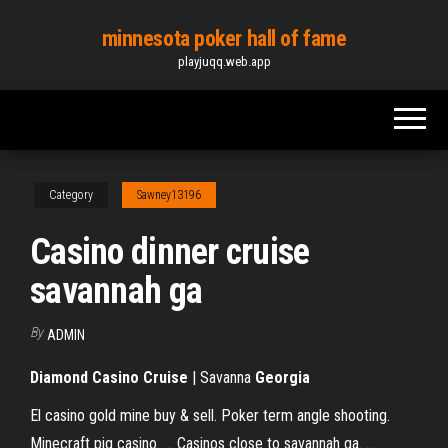
Skip
minnesota poker hall of fame
to
playjuqq.web.app
the
content
Category
Sawney13196
Casino dinner cruise
savannah ga
By
ADMIN
Diamond Casino
Cruise
| Savanna
Georgia
El casino gold mine buy & sell. Poker term angle shooting.
Minecraft pig casino. ... Casinos close to savannah ga. ...