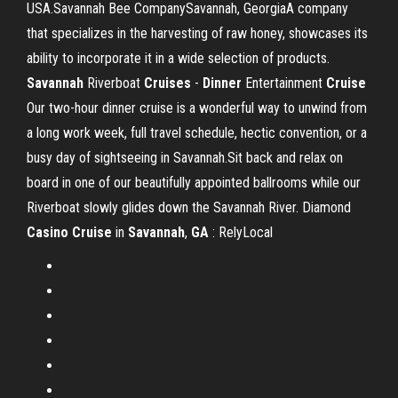
USA.Savannah Bee CompanySavannah, GeorgiaA company
that specializes in the harvesting of raw honey, showcases its
ability to incorporate it in a wide selection of products.
Savannah
Riverboat
Cruises
-
Dinner
Entertainment
Cruise
Our two-hour dinner cruise is a wonderful way to unwind from
a long work week, full travel schedule, hectic convention, or a
busy day of sightseeing in Savannah.Sit back and relax on
board in one of our beautifully appointed ballrooms while our
Riverboat slowly glides down the Savannah River. Diamond
Casino
Cruise
in
Savannah
,
GA
: RelyLocal