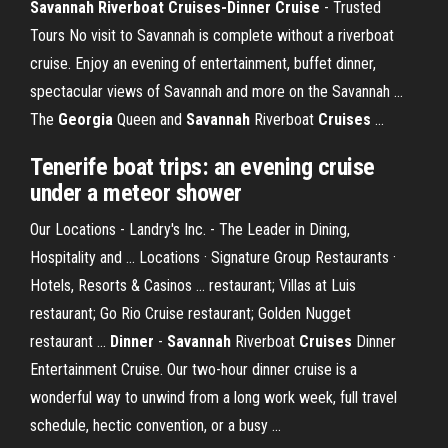
Savannah Riverboat Cruises-Dinner Cruise
- Trusted
Tours No visit to Savannah is complete without a riverboat
cruise. Enjoy an evening of entertainment, buffet dinner,
spectacular views of Savannah and more on the Savannah ...
The
Georgia
Queen and
Savannah
Riverboat
Cruises
...
Tenerife boat trips: an evening
cruise
under
a
meteor shower
Our Locations - Landry's Inc. - The Leader in Dining,
Hospitality and ... Locations · Signature Group Restaurants ·
Hotels, Resorts & Casinos ... restaurant; Villas at Luis
restaurant; Go Rio Cruise restaurant; Golden Nugget
restaurant ...
Dinner
-
Savannah
Riverboat
Cruises
Dinner
Entertainment Cruise. Our two-hour dinner cruise is a
wonderful way to unwind from a long work week, full travel
schedule, hectic convention, or a busy ...