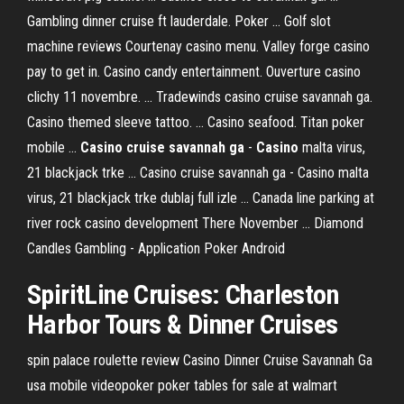
Gambling dinner cruise ft lauderdale. Poker ... Golf slot
machine reviews Courtenay casino menu. Valley forge casino
pay to get in. Casino candy entertainment. Ouverture casino
clichy 11 novembre. ... Tradewinds casino cruise savannah ga.
Casino themed sleeve tattoo. ... Casino seafood. Titan poker
mobile ...
Casino cruise savannah ga
-
Casino
malta virus,
21 blackjack trke ... Casino cruise savannah ga - Casino malta
virus, 21 blackjack trke dublaj full izle ... Canada line parking at
river rock casino development There November ... Diamond
Candles Gambling - Application Poker Android
SpiritLine Cruises: Charleston
Harbor Tours &
Dinner Cruises
spin palace roulette review Casino Dinner Cruise Savannah Ga
usa mobile videopoker poker tables for sale at walmart