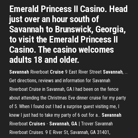
Emerald Princess II Casino. Head
just over an hour south of
Savannah to Brunswick, Georgia,
to visit the Emerald Princess II
Casino. The casino welcomes
adults 18 and older.
Savannah
Riverboat
Cruise
9 East River Street
Savannah
, …
Get directions, reviews and information for Savannah
Riverboat Cruise in Savannah, GA.I had been on the fence
about attending the Christmas Eve dinner cruise for my party
of 5. When I found out I had a surprise guest visiting me, I
knew I just had to take my party of 6 out for a...
Savannah
Riverboat
Cruises
-
Savannah
,
GA
| Trover Savannah
Riverboat Cruises. 9 E River St, Savannah, GA 31401,