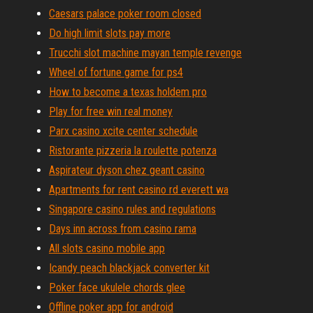
Caesars palace poker room closed
Do high limit slots pay more
Trucchi slot machine mayan temple revenge
Wheel of fortune game for ps4
How to become a texas holdem pro
Play for free win real money
Parx casino xcite center schedule
Ristorante pizzeria la roulette potenza
Aspirateur dyson chez geant casino
Apartments for rent casino rd everett wa
Singapore casino rules and regulations
Days inn across from casino rama
All slots casino mobile app
Icandy peach blackjack converter kit
Poker face ukulele chords glee
Offline poker app for android