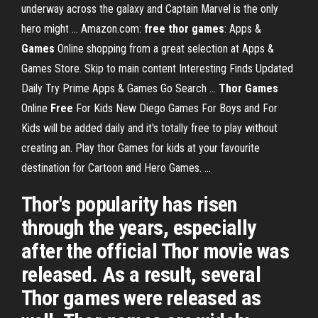
underway across the galaxy and Captain Marvel is the only
hero might ... Amazon.com:
free
thor
games
: Apps &
Games
Online shopping from a great selection at Apps &
Games Store. Skip to main content Interesting Finds Updated
Daily Try Prime Apps & Games Go Search ...
Thor
Games
Online
Free
For Kids New Diego Games For Boys and For
Kids will be added daily and it's totally free to play without
creating an. Play thor Games for kids at your favourite
destination for Cartoon and Hero Games. ...
Thor's popularity has risen
through the years, especially
after the official Thor movie was
released. As a result, several
Thor games were released as