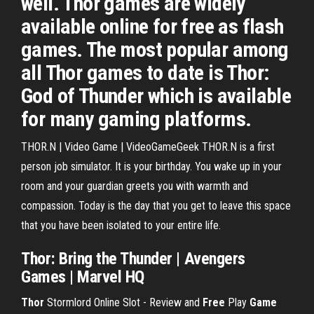
well. Thor games are widely
available online for free as flash
games. The most popular among
all Thor games to date is Thor:
God of Thunder which is available
for many gaming platforms.
THOR.N | Video Game | VideoGameGeek THOR.N is a first
person job simulator. It is your birthday. You wake up in your
room and your guardian greets you with warmth and
compassion. Today is the day that you get to leave this space
that you have been isolated to your entire life.
Thor: Bring the Thunder | Avengers
Games | Marvel HQ
Thor
Stormlord Online Slot - Review and
Free
Play
Game