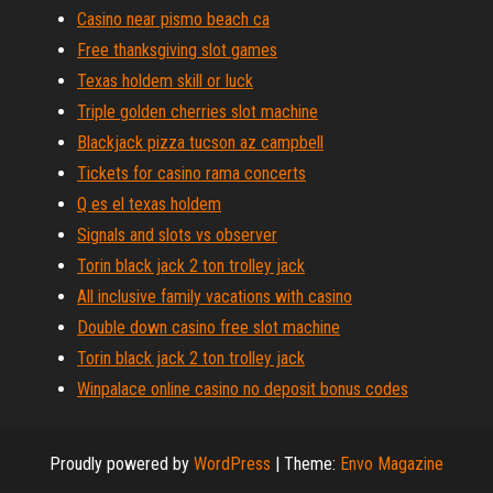
Casino near pismo beach ca
Free thanksgiving slot games
Texas holdem skill or luck
Triple golden cherries slot machine
Blackjack pizza tucson az campbell
Tickets for casino rama concerts
Q es el texas holdem
Signals and slots vs observer
Torin black jack 2 ton trolley jack
All inclusive family vacations with casino
Double down casino free slot machine
Torin black jack 2 ton trolley jack
Winpalace online casino no deposit bonus codes
Proudly powered by
WordPress
|
Theme:
Envo Magazine