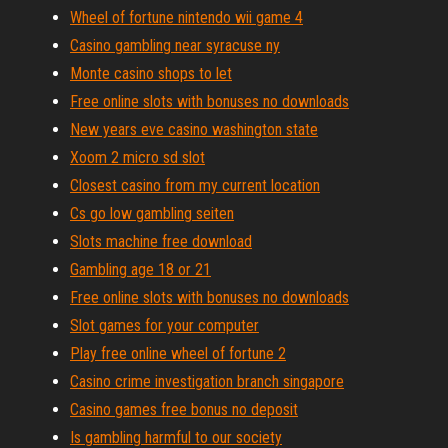
Wheel of fortune nintendo wii game 4
Casino gambling near syracuse ny
Monte casino shops to let
Free online slots with bonuses no downloads
New years eve casino washington state
Xoom 2 micro sd slot
Closest casino from my current location
Cs go low gambling seiten
Slots machine free download
Gambling age 18 or 21
Free online slots with bonuses no downloads
Slot games for your computer
Play free online wheel of fortune 2
Casino crime investigation branch singapore
Casino games free bonus no deposit
Is gambling harmful to our society