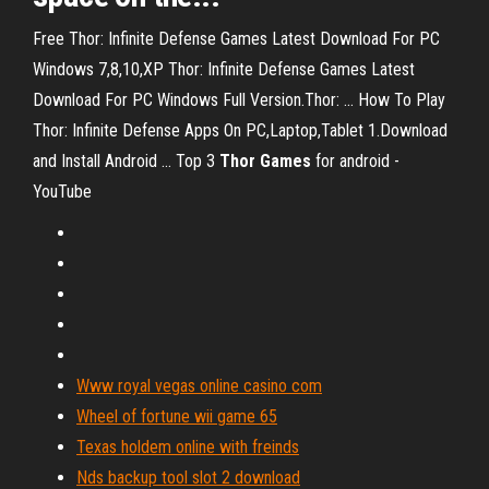
Free Thor: Infinite Defense Games Latest Download For PC
Windows 7,8,10,XP Thor: Infinite Defense Games Latest
Download For PC Windows Full Version.Thor: ... How To Play
Thor: Infinite Defense Apps On PC,Laptop,Tablet 1.Download
and Install Android ... Top 3
Thor
Games
for android -
YouTube
Www royal vegas online casino com
Wheel of fortune wii game 65
Texas holdem online with freinds
Nds backup tool slot 2 download