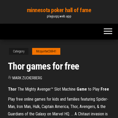
Skip
minnesota poker hall of fame
to
playjuqq.web.app
the
content
Category
Mcquirter26941
Thor games for free
By
MARK ZUCKERBERG
Thor
The Mighty Avenger™ Slot Machine
Game
to Play
Free
Play free online games for kids and families featuring Spider-
Man, Iron Man, Hulk, Captain America, Thor, Avengers, & the
Guardians of the Galaxy on Marvel HQ. ... A Chitauri invasion is