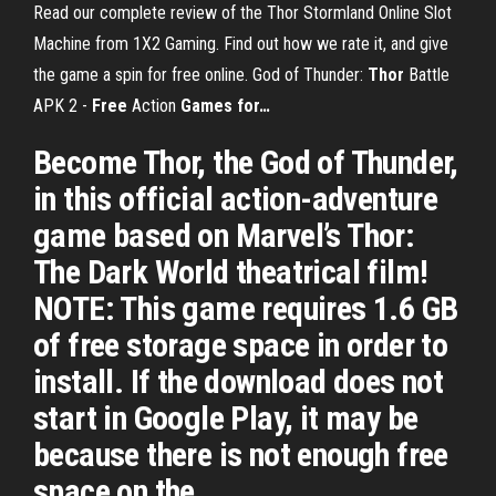
Read our complete review of the Thor Stormland Online Slot
Machine from 1X2 Gaming. Find out how we rate it, and give
the game a spin for free online.
God of Thunder:
Thor
Battle
APK 2 -
Free
Action
Games
for
…
Become Thor, the God of Thunder,
in this official action-adventure
game based on Marvel’s Thor:
The Dark World theatrical film!
NOTE: This game requires 1.6 GB
of free storage space in order to
install. If the download does not
start in Google Play, it may be
because there is not enough free
space on the...