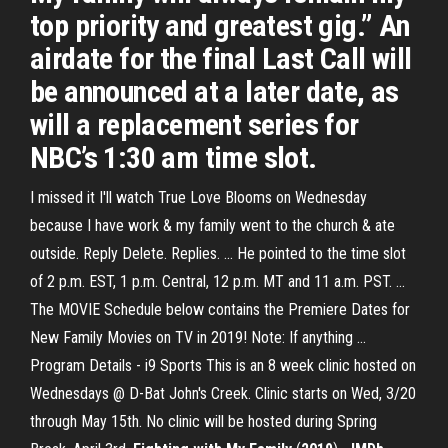
top priority and greatest gig.” An
airdate for the final Last Call will
be announced at a later date, as
will a replacement series for
NBC’s 1:30 am time slot.
I missed it I'll watch True Love Blooms on Wednesday
because I have work & my family went to the church & ate
outside. Reply Delete. Replies. ... He pointed to the time slot
of 2 p.m. EST, 1 p.m. Central, 12 p.m. MT and 11 a.m. PST. ...
The MOVIE Schedule below contains the Premiere Dates for
New Family Movies on TV in 2019! Note: If anything ...
Program Details - i9 Sports This is an 8 week clinic hosted on
Wednesdays @ D-Bat John's Creek. Clinic starts on Wed, 3/20
through May 15th. No clinic will be hosted during Spring