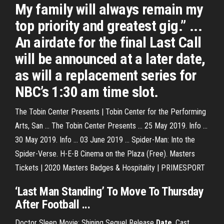
My family will always remain my
top priority and greatest gig.” ...
An airdate for the final Last Call
will be announced at a later date,
as will a replacement series for
NBC’s 1:30 am time slot.
The Tobin Center Presents | Tobin Center for the Performing
Arts, San ... The Tobin Center Presents ... 25 May 2019. Info ...
30 May 2019. Info ... 03 June 2019 ... Spider-Man: Into the
Spider-Verse. H-E-B Cinema on the Plaza (Free). Masters
Tickets | 2020 Masters Badges & Hospitality | PRIMESPORT
‘Last Man Standing’ To Move To Thursday
After Football ...
Doctor Sleep Movie: Shining Sequel Release
Date
, Cast,