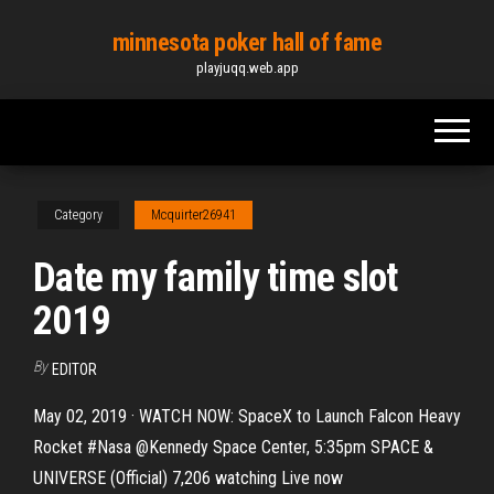
Skip
minnesota poker hall of fame
to
playjuqq.web.app
the
content
Category
Mcquirter26941
Date my family time slot
2019
By
EDITOR
May 02, 2019 · WATCH NOW: SpaceX to Launch Falcon Heavy
Rocket #Nasa @Kennedy Space Center, 5:35pm SPACE &
UNIVERSE (Official) 7,206 watching Live now