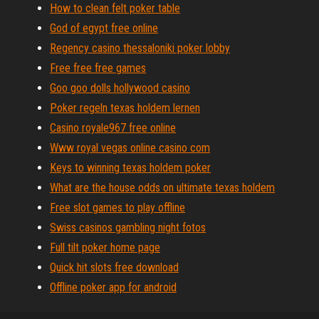
How to clean felt poker table
God of egypt free online
Regency casino thessaloniki poker lobby
Free free free games
Goo goo dolls hollywood casino
Poker regeln texas holdem lernen
Casino royale967 free online
Www royal vegas online casino com
Keys to winning texas holdem poker
What are the house odds on ultimate texas holdem
Free slot games to play offline
Swiss casinos gambling night fotos
Full tilt poker home page
Quick hit slots free download
Offline poker app for android