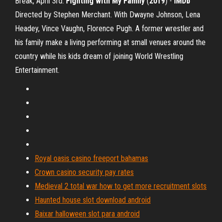
Break, April 3rd.
Fighting with My Family
(
2019
) -
IMDb
Directed by Stephen Merchant. With Dwayne Johnson, Lena
Headey, Vince Vaughn, Florence Pugh. A former wrestler and
his family make a living performing at small venues around the
country while his kids dream of joining World Wrestling
Entertainment.
Royal oasis casino freeport bahamas
Crown casino security pay rates
Medieval 2 total war how to get more recruitment slots
Haunted house slot download android
Baixar halloween slot para android