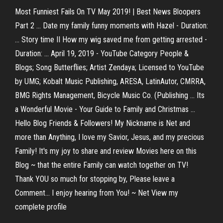
Most Funniest Fails On TV May 2019! | Best News Bloopers
Part 2 ... Date my family funny moments with Hazel - Duration:
... Story time II How my wig saved me from getting arrested -
Duration: ... April 19, 2019 - YouTube Category People &
Blogs; Song Butterflies; Artist Zendaya; Licensed to YouTube
by UMG; Kobalt Music Publishing, ARESA, LatinAutor, CMRRA,
BMG Rights Management, Bicycle Music Co. (Publishing ... Its
a Wonderful Movie - Your Guide to Family and Christmas ...
Hello Blog Friends & Followers! My Nickname is Net and
more than Anything, I love my Savior, Jesus, and my precious
Family! It's my joy to share and review Movies here on this
Blog ~ that the entire Family can watch together on TV!
Thank YOU so much for stopping by, Please leave a
Comment... I enjoy hearing from You! ~ Net View my
complete profile