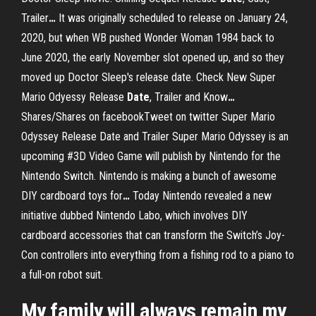
Trailer
…
It was originally scheduled to release on January 24,
2020, but when WB pushed Wonder Woman 1984 back to
June 2020, the early November slot opened up, and so they
moved up Doctor Sleep's release date.
Check New Super
Mario Odyessy Release
Date
, Trailer and Know
…
Shares/Shares on facebookTweet on twitter Super Mario
Odyssey Release Date and Trailer Super Mario Odyssey is an
upcoming #3D Video Game will publish by Nintendo for the
Nintendo Switch.
Nintendo is making a bunch of awesome
DIY cardboard toys for
…
Today Nintendo revealed a new
initiative dubbed Nintendo Labo, which involves DIY
cardboard accessories that can transform the Switch’s Joy-
Con controllers into everything from a fishing rod to a piano to
a full-on robot suit.
My family will always remain my