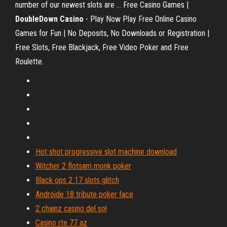
number of our newest slots are ... Free Casino Games |
DoubleDown Casino
- Play Now Play Free Online Casino
Games for Fun | No Deposits, No Downloads or Registration |
Free Slots, Free Blackjack, Free Video Poker and Free
Roulette.
Hot shot progressive slot machine download
Witcher 2 flotsam monk poker
Black ops 2 17 slots glitch
Androide 18 tribute poker face
2 chainz casino del sol
Casino rte 77 az