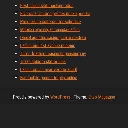
Best online slot machine odds
Rivers casino des plaines drink specials
Parx casino xcite center schedule
Mobile royal vegas canada casino
Daniel agostini casino puerto madero
Casino on 51st avenue phoenix
Three feathers casino hogansburg ny
Texas holdem skill or luck
Casino cruise near vero beach fl
Fun mobile games to play online
Proudly powered by
WordPress
|
Theme:
Envo Magazine