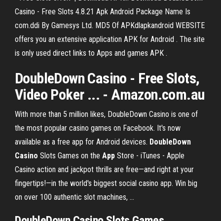
Casino - Free Slots 4.8.21 Apk Android Package Name Is
com.ddi By Gamesys Ltd. MD5 Of APKdlapkandroid WEBSITE
offers you an extensive application APK for Android . The site
is only used direct links to Apps and games APK .
DoubleDown Casino - Free Slots,
Video Poker ... - Amazon.com.au
With more than 5 million likes, DoubleDown Casino is one of
the most popular casino games on Facebook. It's now
available as a free app for Android devices.
DoubleDown
Casino
Slots Games on the
App
Store - iTunes - Apple
Casino action and jackpot thrills are free—and right at your
fingertips!—in the world's biggest social casino app. Win big
on over 100 authentic slot machines, ...
DoubleDown
Casino
Slots Games,