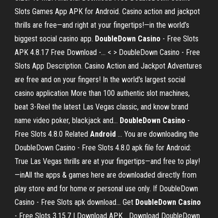
Slots Games App APK for Android. Casino action and jackpot
thrills are free—and right at your fingertips!—in the world’s
biggest social casino app.
DoubleDown
Casino
- Free Slots
APK 4.8.17 Free Download -… < > DoubleDown Casino - Free
Slots App Description. Casino Action and Jackpot Adventures
are free and on your fingers! In the world's largest social
casino application More than 100 authentic slot machines,
beat 3-Reel the latest Las Vegas classic, and know brand
name video poker, blackjack and...
DoubleDown
Casino
-
Free Slots 4.8.0 Related
Android
… You are downloading the
DoubleDown Casino - Free Slots 4.8.0 apk file for Android:
True Las Vegas thrills are at your fingertips—and free to play!
—inAll the apps & games here are downloaded directly from
play store and for home or personal use only. If DoubleDown
Casino - Free Slots apk download... Get
DoubleDown
Casino
- Free Slots 3.15.7 | Download APK… Download DoubleDown