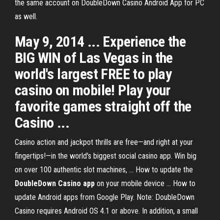
the same account on DoubleDown Casino Android App for PC
as well.
May 9, 2014 ... Experience the
BIG WIN of Las Vegas in the
world's largest FREE to play
casino on mobile! Play your
favorite games straight off the
Casino ...
Casino action and jackpot thrills are free—and right at your
fingertips!—in the world's biggest social casino app. Win big
on over 100 authentic slot machines, ... How to update the
DoubleDown Casino app
on your mobile device ... How to
update Android apps from Google Play. Note: DoubleDown
Casino requires Android OS 4.1 or above. In addition, a small