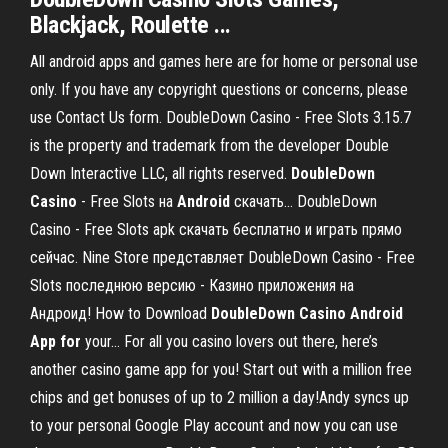
Blackjack, Roulette ...
All android apps and games here are for home or personal use
only. If you have any copyright questions or concerns, please
use Contact Us form. DoubleDown Casino - Free Slots 3.15.7
is the property and trademark from the developer Double
Down Interactive LLC, all rights reserved.
DoubleDown
Casino
- Free Slots на
Android
скачать… DoubleDown
Casino - Free Slots apk скачать бесплатно и играть прямо
сейчас. Nine Store представляет DoubleDown Casino - Free
Slots последнюю версию - Казино приложения на
Андроид! How to Download
DoubleDown
Casino
Android
App
for
your… For all you casino lovers out there, here’s
another casino game app for you! Start out with a million free
chips and get bonuses of up to 2 million a day!Andy syncs up
to your personal Google Play account and now you can use