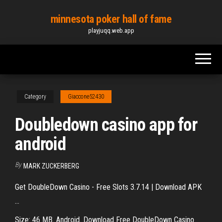
Skip
minnesota poker hall of fame
to
playjuqq.web.app
the
content
Category
Giaccone52430
Doubledown casino app for
android
By
MARK ZUCKERBERG
Get DoubleDown Casino - Free Slots 3.7.14 | Download APK
...
Size: 46 MB. Android. Download Free DoubleDown Casino